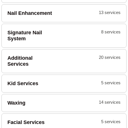
Nail Enhancement
13 services
Signature Nail
8 services
System
Additional
20 services
Services
Kid Services
5 services
Waxing
14 services
Facial Services
5 services