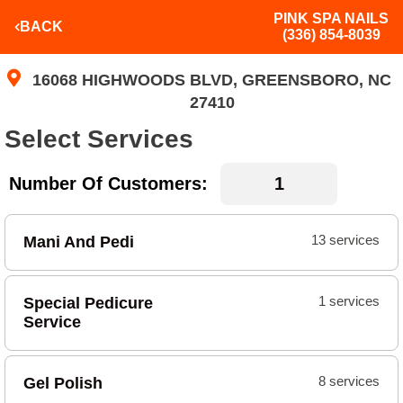
PINK SPA NAILS
BACK
(336) 854-8039
16068 HIGHWOODS BLVD, GREENSBORO, NC
27410
Select Services
Number Of Customers:
Mani And Pedi
13 services
Special Pedicure
1 services
Service
Gel Polish
8 services